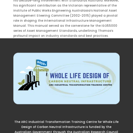
his decade-long involvement with Standards Australia. Moreover,
his significant contribution as the Victorian representative of the
Institute of Public Works Engineering Australasia’s National Asset
Management Steering Committee (2002-2015) played a pivotal
role in shaping the International Infrastructure Management
Manual. This manual served as the cornerstone for the ISO55000
series of Asset Management Standards, underlining Thomas’s
profound impact on industry standards and best practices.
The ARC Industrial Transformation Training Centre for Whole Life
Design of Carbon Neutral Infrastructure is funded by the
Australian Government through the Australian Research Council