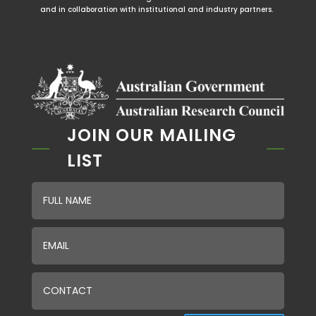
and in collaboration with institutional and industry partners.
JOIN OUR MAILING
LIST