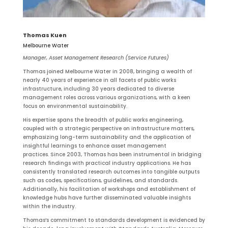
Thomas Kuen
Melbourne Water
Manager, Asset Management Research (Service Futures)
Thomas joined Melbourne Water in 2008, bringing a wealth of
nearly 40 years of experience in all facets of public works
infrastructure, including 30 years dedicated to diverse
management roles across various organizations, with a keen
focus on environmental sustainability.
His expertise spans the breadth of public works engineering,
coupled with a strategic perspective on infrastructure matters,
emphasizing long-term sustainability and the application of
insightful learnings to enhance asset management
practices. Since 2003, Thomas has been instrumental in bridging
research findings with practical industry applications. He has
consistently translated research outcomes into tangible outputs
such as codes, specifications, guidelines, and standards.
Additionally, his facilitation of workshops and establishment of
knowledge hubs have further disseminated valuable insights
within the industry.
Thomas’s commitment to standards development is evidenced by