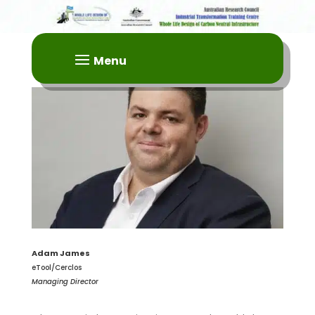
Adam James
eTool/Cerclos
Managing Director