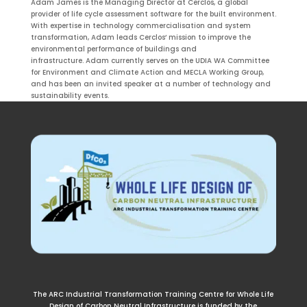
Adam James is the Managing Director at Cerclos, a global
provider of life cycle assessment software for the built environment.
With expertise in technology commercialisation and system
transformation, Adam leads Cerclos’ mission to improve the
environmental performance of buildings and
infrastructure. Adam currently serves on the UDIA WA Committee
for Environment and Climate Action
and MECLA Working Group
,
and has been an invited speaker at a number of technology and
sustainability events.
The ARC Industrial Transformation Training Centre for Whole Life
Design of Carbon Neutral Infrastructure is funded by the