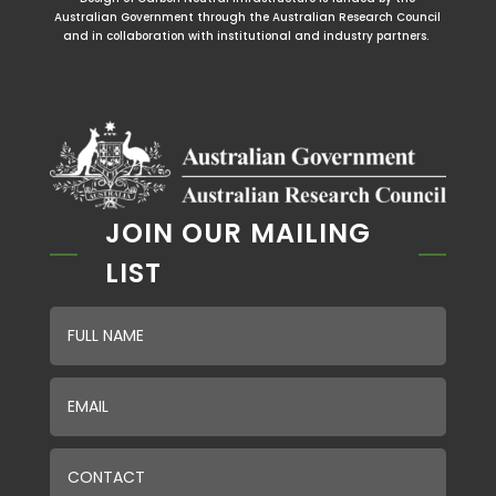
Australian Government through the Australian Research Council
and in collaboration with institutional and industry partners.
JOIN OUR MAILING
LIST