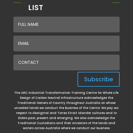
LIST
Subscribe
The ARC Industrial Transformation Training Centre for Whole Life
Design of Carbon Neutral Infrastructure acknowledges the
Traditional Owners of Country throughout Australia on whose
unceded lands we conduct the business of the Centre. We pay our
respect to Aboriginal and Torres Strait Islander cultures and to
Elders past, present and emerging. We
also acknowledge the
Traditional Custodians and their Ancestors of the lands and
waters across Australia where we conduct our business.