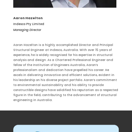
Aaron Hazelton
Indesco Pty Limited
Managing Director
Aaron Hazelton is a highly accomplished Director and Principal
Structural Engineer at Indesco, Australia. With over 15 years of
experience, he is widely recognised for his expertise in structural
analysis and design. As a Chartered Professional Engineer and
fellow of the Institution of Engineers Australia, Aaron’s
professionalism and dedication have propelled his career. He
excels in delivering innovative and efficient solutions, evident in
his leadership on his diverse project portfolio. Aaron’s commitment
to environmental sustainability and his ability to provide
constructible designs have solidified his reputation as a respected
figure in the field, contributing to the advancement of structural
engineering in Australia.