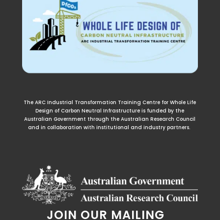
The ARC Industrial Transformation Training Centre for Whole Life
Design of Carbon Neutral Infrastructure is funded by the
Australian Government through the Australian Research Council
and in collaboration with institutional and industry partners.
JOIN OUR MAILING